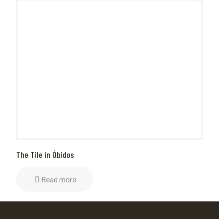
The Tile in Óbidos
Read more