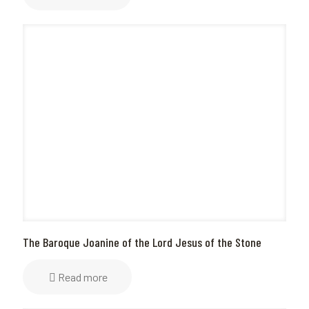
The Baroque Joanine of the Lord Jesus of the Stone
Read more