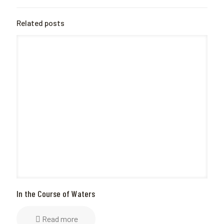
Related posts
In the Course of Waters
Read more