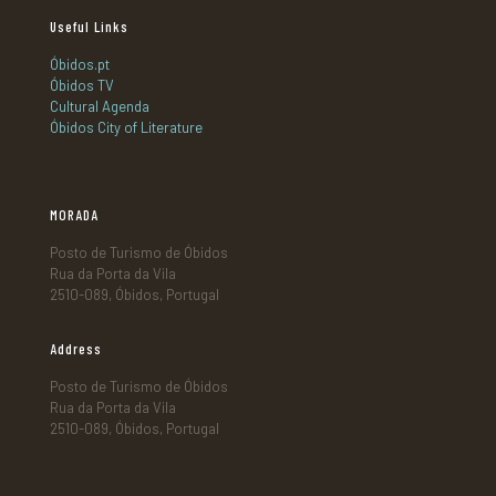
Useful Links
Óbidos.pt
Óbidos TV
Cultural Agenda
Óbidos City of Literature
MORADA
Posto de Turismo de Óbidos
Rua da Porta da Vila
2510-089, Óbidos, Portugal
Address
Posto de Turismo de Óbidos
Rua da Porta da Vila
2510-089, Óbidos, Portugal