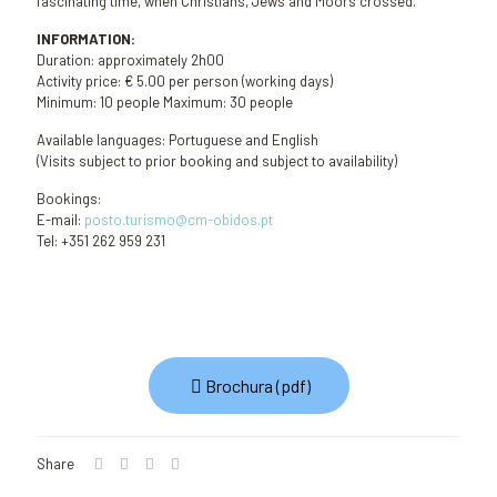
fascinating time, when Christians, Jews and Moors crossed.
INFORMATION:
Duration: approximately 2h00
Activity price: € 5.00 per person (working days)
Minimum: 10 people Maximum: 30 people
Available languages: Portuguese and English
(Visits subject to prior booking and subject to availability)
Bookings:
E-mail:
posto.turismo@cm-obidos.pt
Tel: +351 262 959 231
Brochura (pdf)
Share