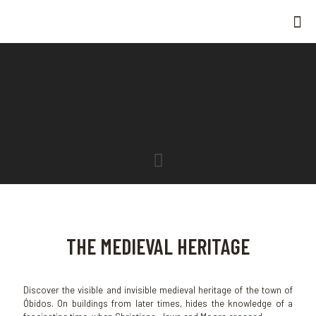
THE MEDIEVAL HERITAGE
Discover the visible and invisible medieval heritage of the town of
Óbidos. On buildings from later times, hides the knowledge of a