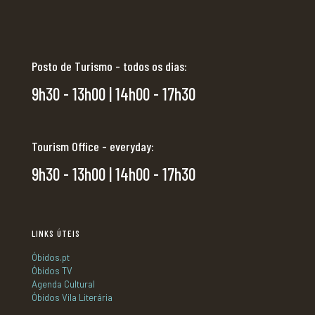
Posto de Turismo - todos os dias:
9h30 - 13h00 | 14h00 - 17h30
Tourism Office - everyday:
9h30 - 13h00 | 14h00 - 17h30
LINKS ÚTEIS
Óbidos.pt
Óbidos TV
Agenda Cultural
Óbidos Vila Literária