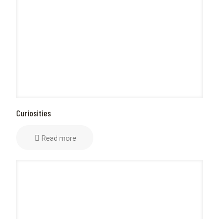
Curiosities
Read more