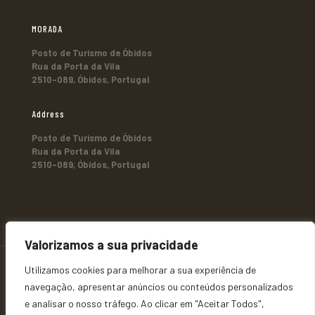
MORADA
Posto de Turismo de Óbidos
Rua da Porta da Vila
2510-089, Óbidos, Portugal
Address
Posto de Turismo de Óbidos
Rua da Porta da Vila
2510-089, Óbidos, Portugal
Valorizamos a sua privacidade
Utilizamos cookies para melhorar a sua experiência de
navegação, apresentar anúncios ou conteúdos personalizados
e analisar o nosso tráfego. Ao clicar em "Aceitar Todos",
© 2026 Ó b i d o s - T u r i s m o. All Rights Reserved |