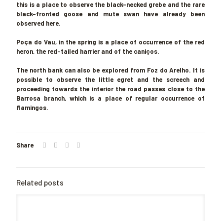
this is a place to observe the black-necked grebe and the rare
black-fronted goose and mute swan have already been
observed here.
Poça do Vau
, in the spring is a place of occurrence of the red
heron, the red-tailed harrier and of the caniços.
The north bank can also be explored from Foz do Arelho. It is
possible to observe the little egret and the screech and
proceeding towards the interior the road passes close to the
Barrosa branch, which is a place of regular occurrence of
flamingos.
Share
Related posts