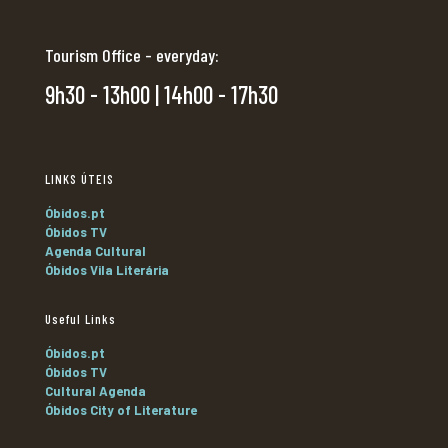
Tourism Office - everyday:
9h30 - 13h00 | 14h00 - 17h30
LINKS ÚTEIS
Óbidos.pt
Óbidos TV
Agenda Cultural
Óbidos Vila Literária
Useful Links
Óbidos.pt
Óbidos TV
Cultural Agenda
Óbidos City of Literature