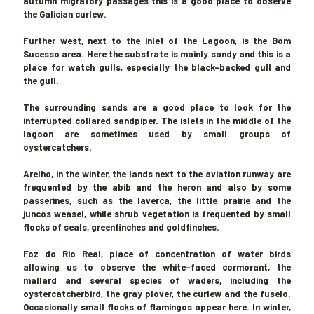
autumn migratory passages this is a good place to observe
the Galician curlew.
Further west, next to the inlet of the Lagoon, is the Bom
Sucesso area. Here the substrate is mainly sandy and this is a
place for watch gulls, especially the black-backed gull and
the gull.
The surrounding sands are a good place to look for the
interrupted collared sandpiper. The islets in the middle of the
lagoon are sometimes used by small groups of
oystercatchers.
Arelho
, in the winter, the lands next to the aviation runway are
frequented by the abib and the heron and also by some
passerines, such as the laverca, the little prairie and the
juncos weasel, while shrub vegetation is frequented by small
flocks of seals, greenfinches and goldfinches.
Foz do Rio Real
, place of concentration of water birds
allowing us to observe the white-faced cormorant, the
mallard and several species of waders, including the
oystercatcherbird, the gray plover, the curlew and the fuselo.
Occasionally small flocks of flamingos appear here. In winter,