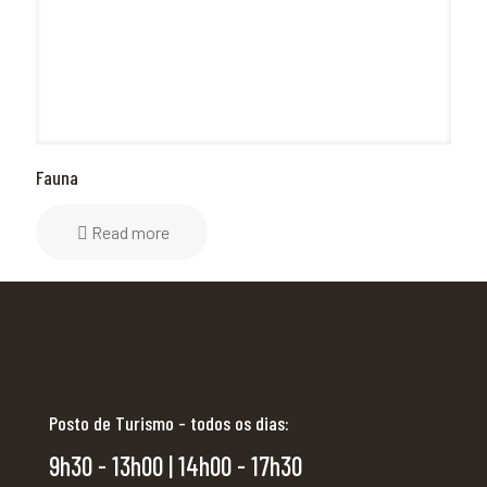
Fauna
Read more
Posto de Turismo - todos os dias:
9h30 - 13h00 | 14h00 - 17h30