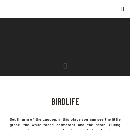
BIRDLIFE
South arm of the Lagoon, in this place you can see the little
grebe, the white-faced cormorant and the heron. During