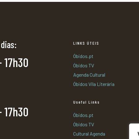
 dias:
LINKS ÚTEIS
Óbidos.pt
- 17h30
Óbidos TV
Agenda Cultural
Óbidos Vila Literária
Useful Links
- 17h30
Óbidos.pt
Óbidos TV
Cultural Agenda