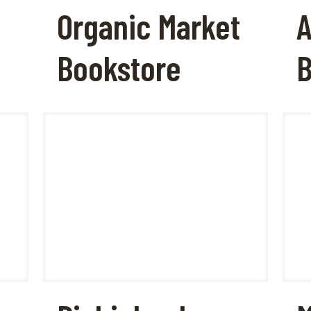
Organic Market
A
Bookstore
B