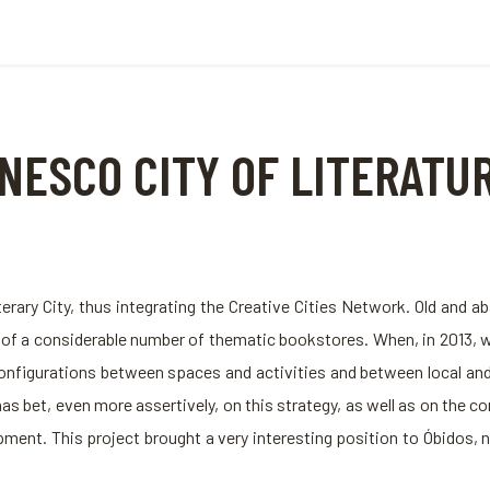
NESCO CITY OF LITERATU
erary City, thus integrating the Creative Cities Network. Old an
g of a considerable number of thematic bookstores. When, in 2013,
onfigurations between spaces and activities and between local and 
as bet, even more assertively, on this strategy, as well as on the c
nt. This project brought a very interesting position to Óbidos, not 