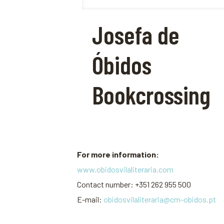
Josefa de
Óbidos
Bookcrossing
For more information:
www.obidosvilaliteraria.com
Contact number: +351 262 955 500
E-mail:
obidosvilaliteraria@cm-obidos.pt