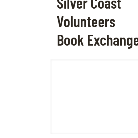
Silver Coast
Volunteers
Book Exchang