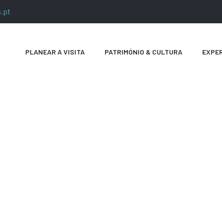
.pt
PLANEAR A VISITA
PATRIMÓNIO & CULTURA
EXPER