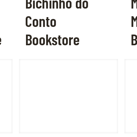
Bichinho do
M
Conto
e
Bookstore
B