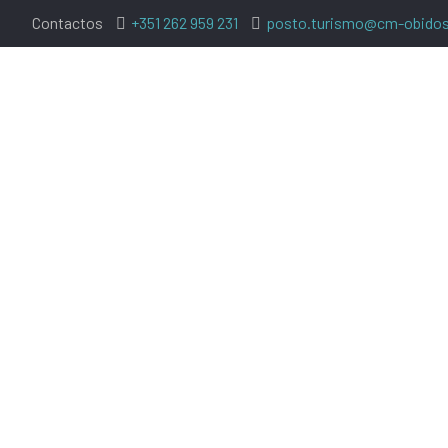
Contactos
+351 262 959 231
posto.turismo@cm-obidos