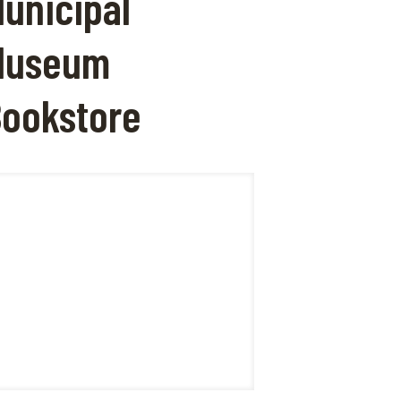
unicipal
Museum
ookstore