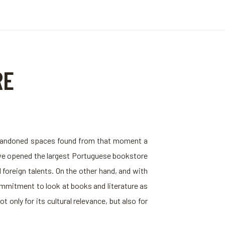
RE
d abandoned spaces found from that moment a
 we opened the largest Portuguese bookstore
foreign talents. On the other hand, and with
ommitment to look at books and literature as
only for its cultural relevance, but also for