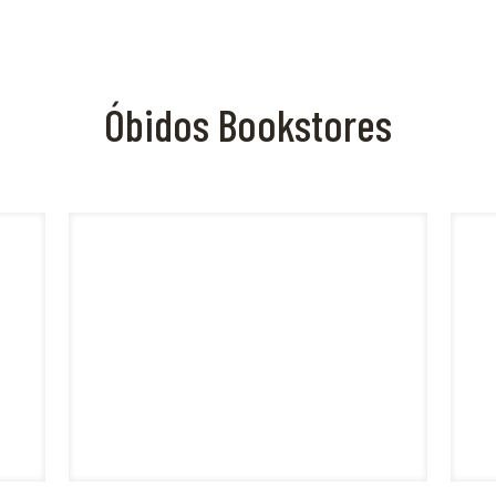
Óbidos Bookstores