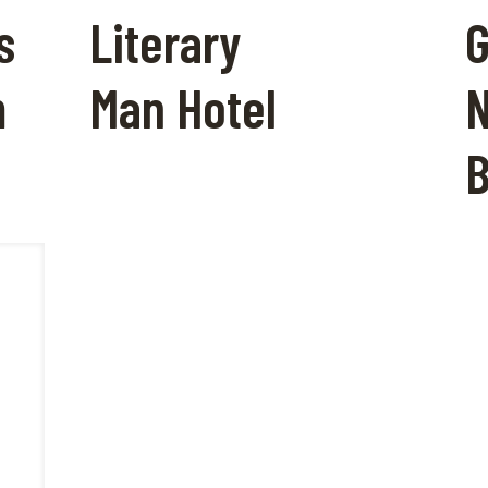
s
Literary
G
m
Man Hotel
N
B