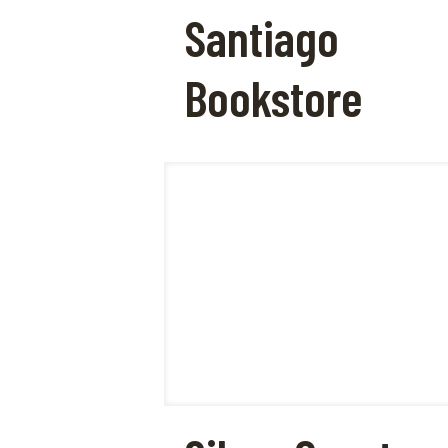
Santiago
Bookstore