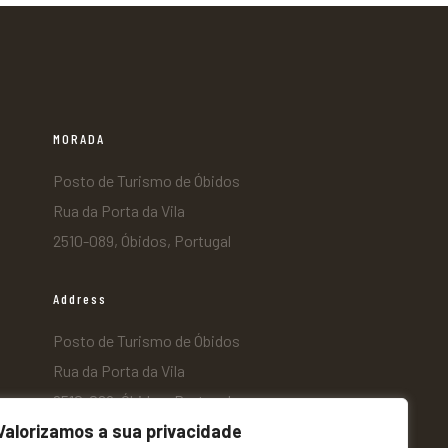
MORADA
Posto de Turismo de Óbidos
Rua da Porta da Vila
2510-089, Óbidos, Portugal
Address
Posto de Turismo de Óbidos
Rua da Porta da Vila
2510-089, Óbidos, Portugal
Valorizamos a sua privacidade