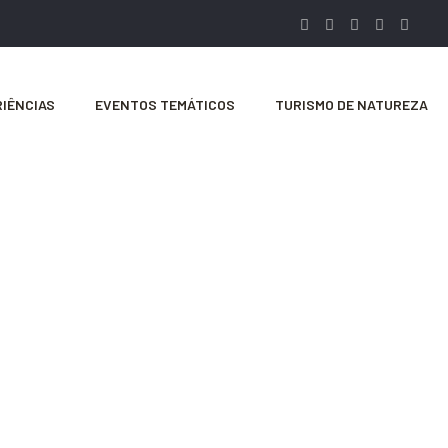
IÊNCIAS
EVENTOS TEMÁTICOS
TURISMO DE NATUREZA