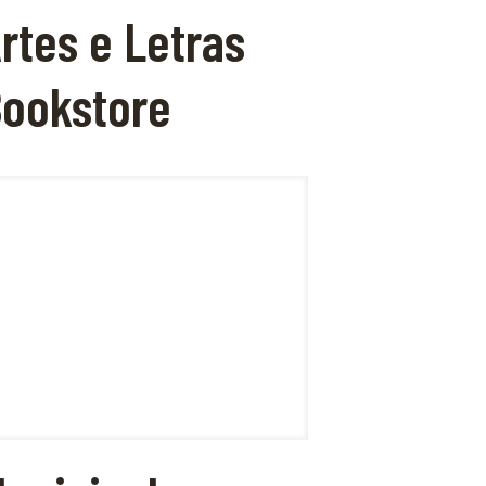
rtes e Letras
ookstore