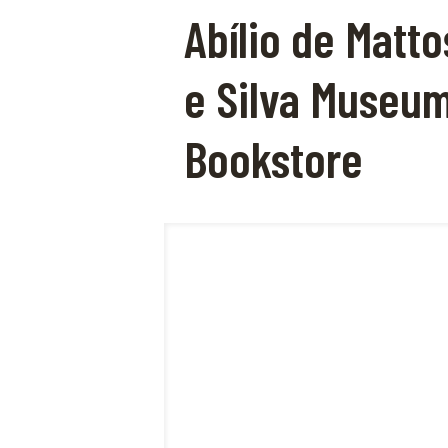
Abílio de Matto
e Silva Museu
Bookstore