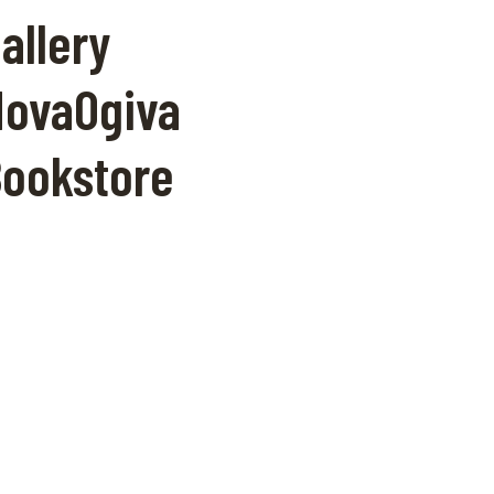
allery
ovaOgiva
ookstore