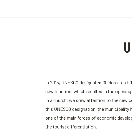
U
In 2015, UNESCO designated Óbidos as a Lit
new function, which resulted in the openin
in a church, we drew attention to the new c
this UNESCO designation, the municipality h
one of the main forces of economic developme
the tourist differentiation.