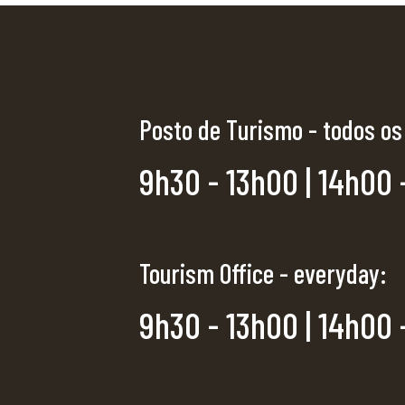
Posto de Turismo - todos os
9h30 - 13h00 | 14h00 
Tourism Office - everyday:
9h30 - 13h00 | 14h00 