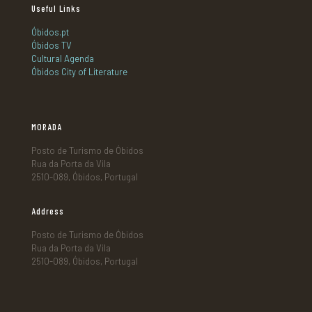
Useful Links
Óbidos.pt
Óbidos TV
Cultural Agenda
Óbidos City of Literature
MORADA
Posto de Turismo de Óbidos
Rua da Porta da Vila
2510-089, Óbidos, Portugal
Address
Posto de Turismo de Óbidos
Rua da Porta da Vila
2510-089, Óbidos, Portugal