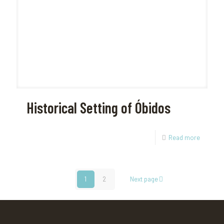
Historical Setting of Óbidos
Read more
1
2
Next page