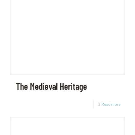
The Medieval Heritage
Read more