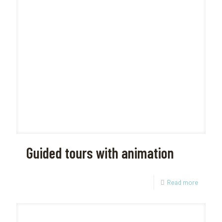
Guided tours with animation
Read more