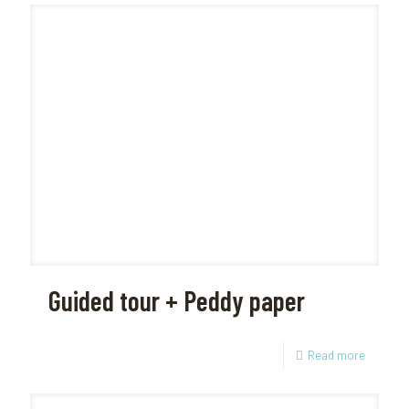
Guided tour + Peddy paper
Read more