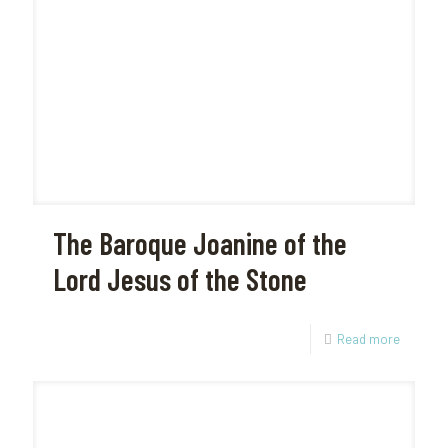
The Baroque Joanine of the
Lord Jesus of the Stone
Read more