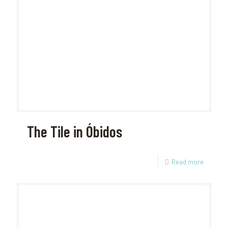
The Tile in Óbidos
Read more