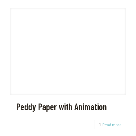
Peddy Paper with Animation
Read more