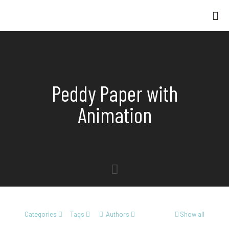
Peddy Paper with
Animation
Categories
Tags
Authors
Show all