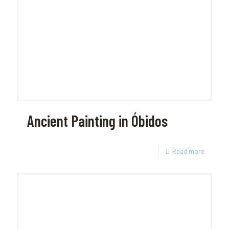
Ancient Painting in Óbidos
Read more