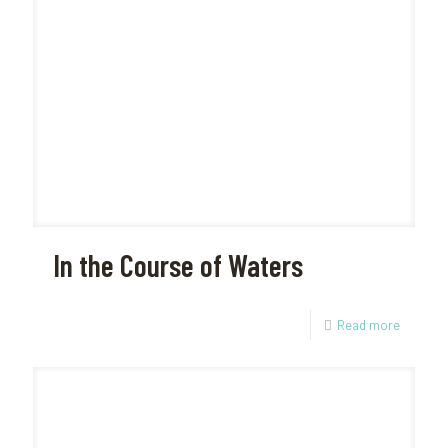
In the Course of Waters
Read more