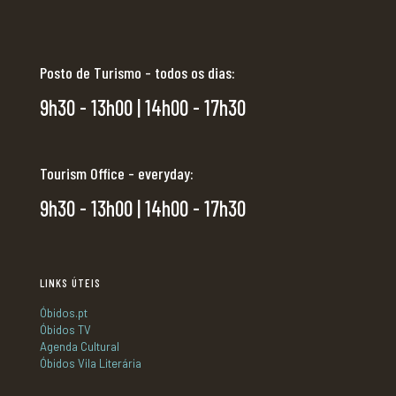
Posto de Turismo - todos os dias:
9h30 - 13h00 | 14h00 - 17h30
Tourism Office - everyday:
9h30 - 13h00 | 14h00 - 17h30
LINKS ÚTEIS
Óbidos.pt
Óbidos TV
Agenda Cultural
Óbidos Vila Literária